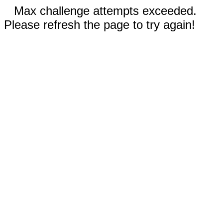
Max challenge attempts exceeded.
Please refresh the page to try again!