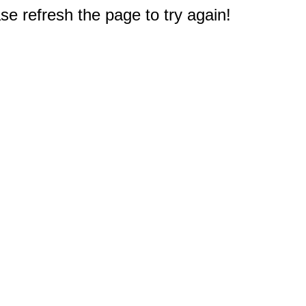
e refresh the page to try again!