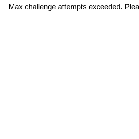
Max challenge attempts exceeded. Pleas