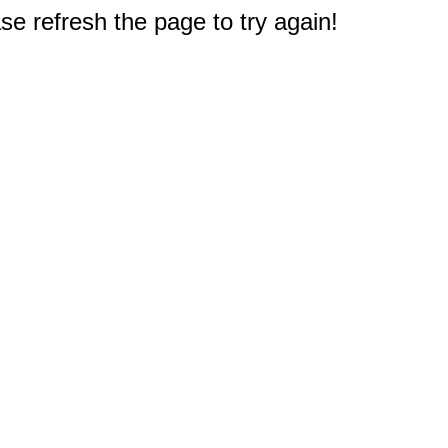
e refresh the page to try again!