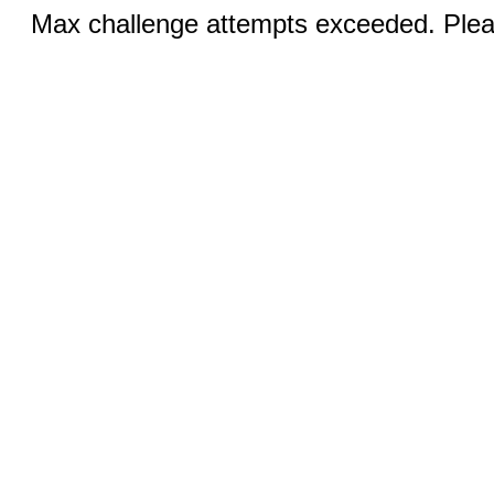
Max challenge attempts exceeded. Pleas