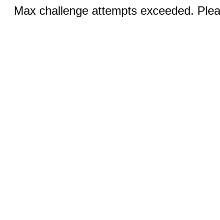
Max challenge attempts exceeded. Pleas