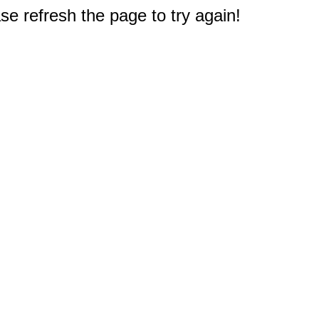
e refresh the page to try again!