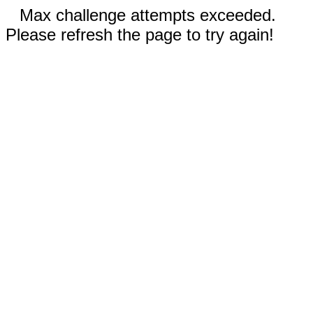
Max challenge attempts exceeded.
Please refresh the page to try again!