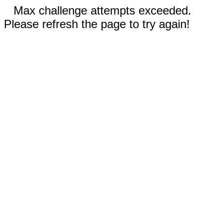
Max challenge attempts exceeded.
Please refresh the page to try again!