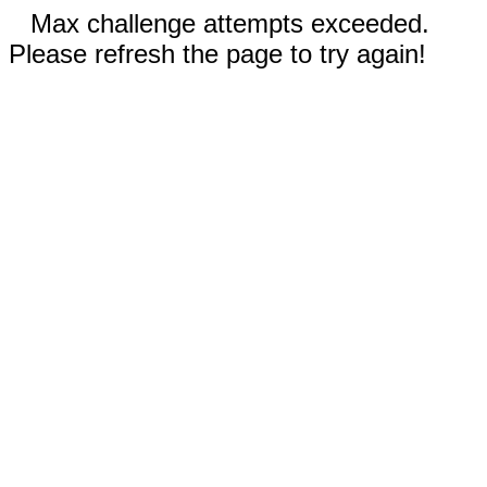
Max challenge attempts exceeded.
Please refresh the page to try again!