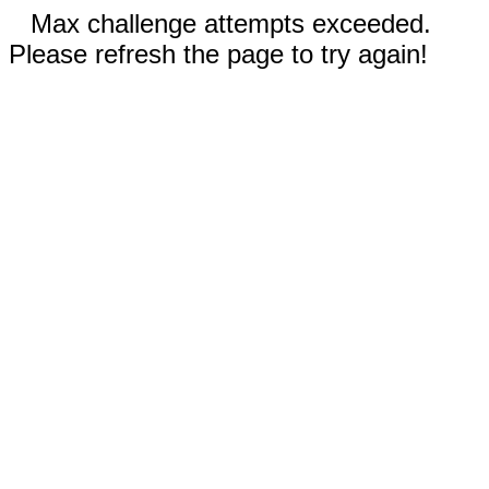
Max challenge attempts exceeded.
Please refresh the page to try again!