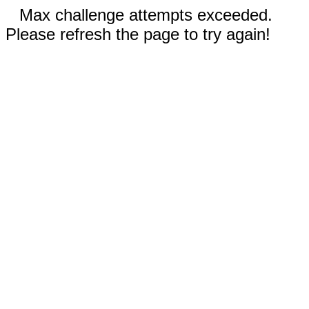
Max challenge attempts exceeded.
Please refresh the page to try again!