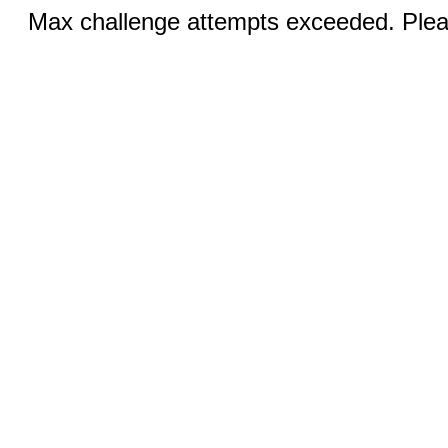
Max challenge attempts exceeded. Pleas