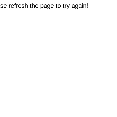
e refresh the page to try again!