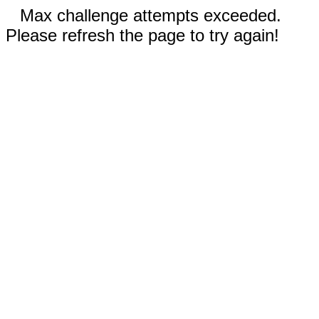
Max challenge attempts exceeded.
Please refresh the page to try again!