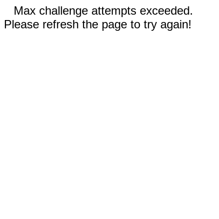
Max challenge attempts exceeded.
Please refresh the page to try again!