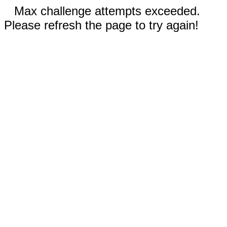
Max challenge attempts exceeded.
Please refresh the page to try again!