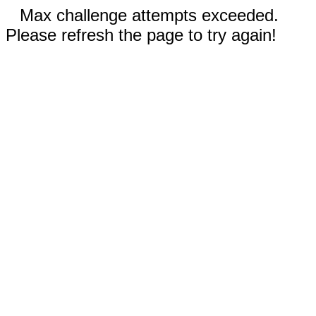
Max challenge attempts exceeded.
Please refresh the page to try again!