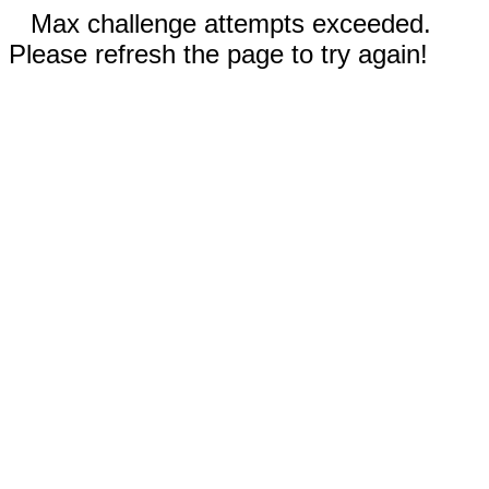
Max challenge attempts exceeded.
Please refresh the page to try again!