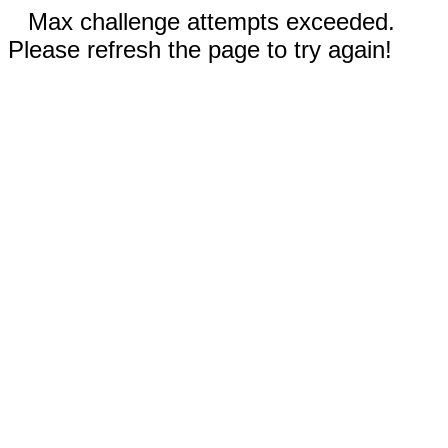
Max challenge attempts exceeded.
Please refresh the page to try again!