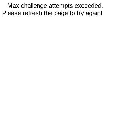
Max challenge attempts exceeded.
Please refresh the page to try again!